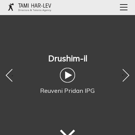
Drushim-il
‹
›
Reuveni Pridan IPG