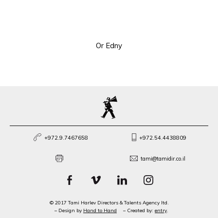
Or Edny
+972.9.7467658
+972.54.4438809
tami@tamidir.co.il
© 2017 Tami Harlev Directors & Talents Agency ltd.
– Design by
Hand to Hand
– Created by:
entry
.