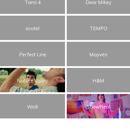
Tami 4
Dear Mikey
isrotel
TEMPO
Perfect Line
Mayven
Nature Valley
H&M
Wolt
ShowReal