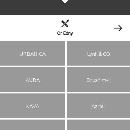
Or Edny
URBANICA
Lynk & CO
AURA
Drushim-il
KAVA
Azrieli