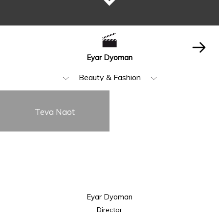
Eyar Dyoman
Beauty & Fashion
All
Teva Naot
Music Video
Food & Beverages
Animation & VFX
Humor
Eyar Dyoman
Storytelling
Director
Visual