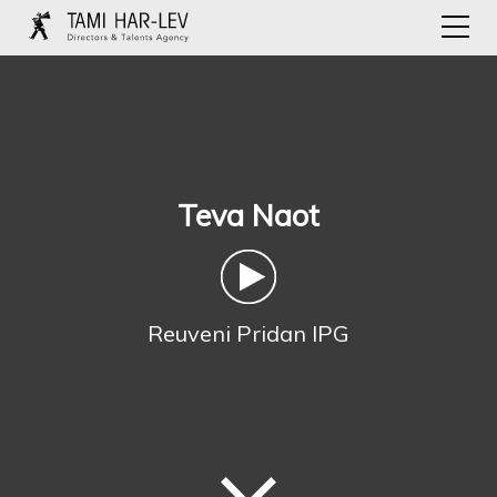
Teva Naot
Reuveni Pridan IPG