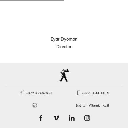
Eyar Dyoman
Director
+972.9.7467658
+972.54.4438809
tami@tamidir.co.il