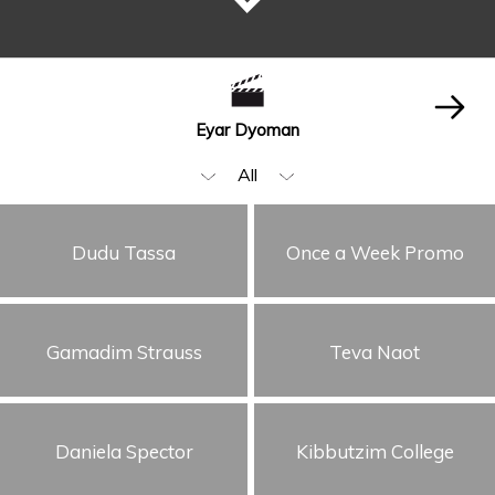
Eyar Dyoman
All
Beauty & Fashion
Dudu Tassa
Once a Week Promo
Music Video
Food & Beverages
Gamadim Strauss
Teva Naot
Animation & VFX
Humor
Storytelling
Daniela Spector
Kibbutzim College
Visual