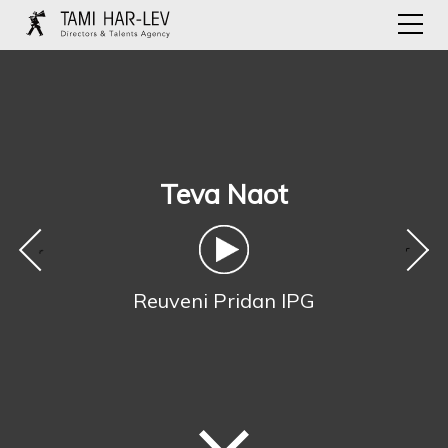
Teva Naot
‹
›
Reuveni Pridan IPG