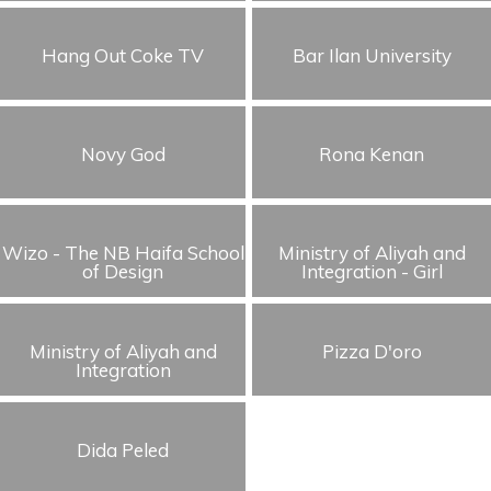
Hang Out Coke TV
Bar Ilan University
Novy God
Rona Kenan
Wizo - The NB Haifa School
Ministry of Aliyah and
of Design
Integration - Girl
Ministry of Aliyah and
Pizza D'oro
Integration
Dida Peled