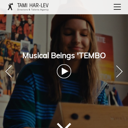
Musical Beings 'TEMBO
‹
›