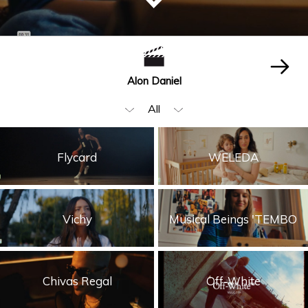
Alon Daniel
All
Editing
Flycard
WELEDA
Beauty & Fashion
Music Video
Vichy
Musical Beings 'TEMBO
Food & Beverages
Children
Storytelling
Chivas Regal
Off-White
Visual