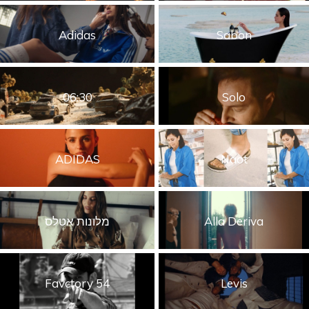
Adidas
Sabon
06:30
Solo
ADIDAS
Naot
מלונות אטלס
Alla Deriva
Favctory 54
Levis