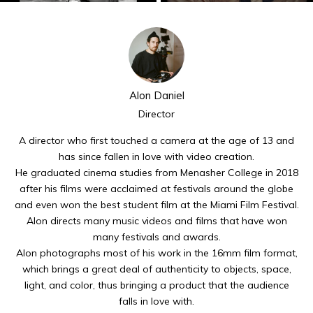
Alon Daniel
Director
A director who first touched a camera at the age of 13 and
has since fallen in love with video creation.
He graduated cinema studies from Menasher College in 2018
after his films were acclaimed at festivals around the globe
and even won the best student film at the Miami Film Festival.
Alon directs many music videos and films that have won
many festivals and awards.
Alon photographs most of his work in the 16mm film format,
which brings a great deal of authenticity to objects, space,
light, and color, thus bringing a product that the audience
falls in love with.