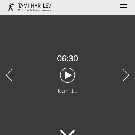
06:30
‹
›
Kan 11