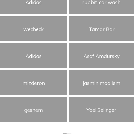
Adidas
rubbit-car wash
wecheck
Tamar Bar
Adidas
Asaf Amdursky
mizderon
jasmin moallem
geshem
Yael Selinger