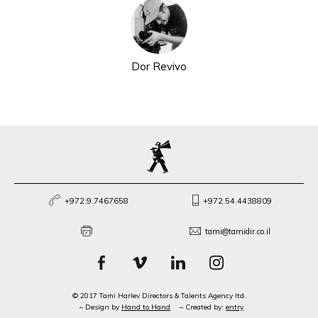
Dor Revivo
+972.9.7467658
+972.54.4438809
tami@tamidir.co.il
© 2017 Tami Harlev Directors & Talents Agency ltd.
– Design by
Hand to Hand
– Created by:
entry
.