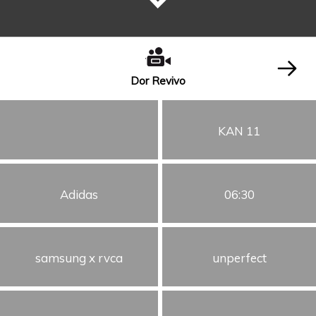
Dor Revivo
KAN 11
Adidas
06:30
samsung x rvca
unperfect