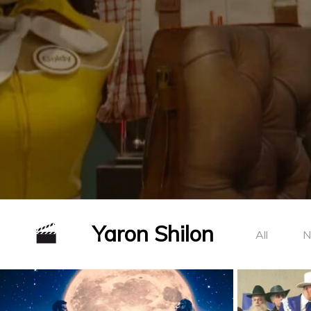
Yaron Shilon
All
N