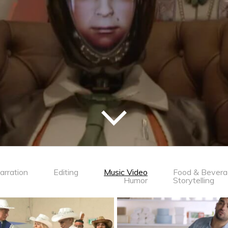
arration
Editing
Music Video
Food & Bever
Humor
Storytelling