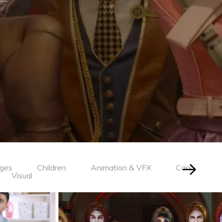
ages
Children
Animation & VFX
Cars
Visual