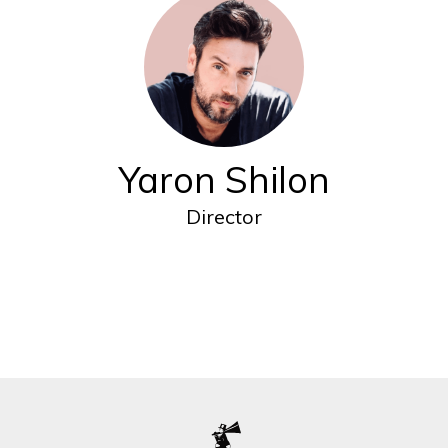
Yaron Shilon
Director