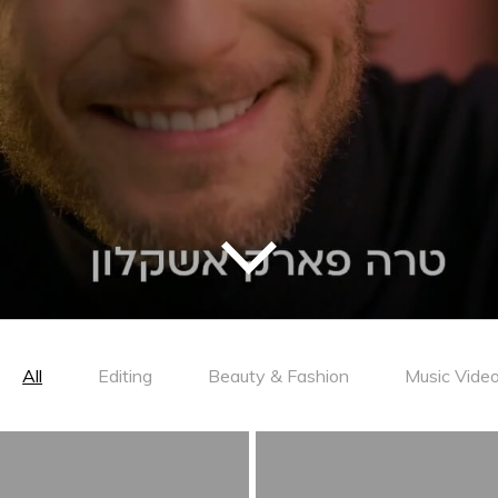
All
Editing
Beauty & Fashion
Music Vide