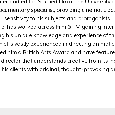
iter and editor. Studied film at the University
a documentary specialist, providing cinematic
sensitivity to his subjects and protagonists.
l has worked across Film & TV, gaining intern
g his unique knowledge and experience of the 
iel is vastly experienced in directing animati
d him a British Arts Award and have featured i
director that understands creative from its inc
s his clients with original, thought-provoking