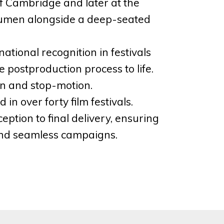
 of Cambridge and later at the
 acumen alongside a deep-seated
ational recognition in festivals
postproduction process to life.
on and stop-motion.
n over forty film festivals.
eption to final delivery, ensuring
 and seamless campaigns.