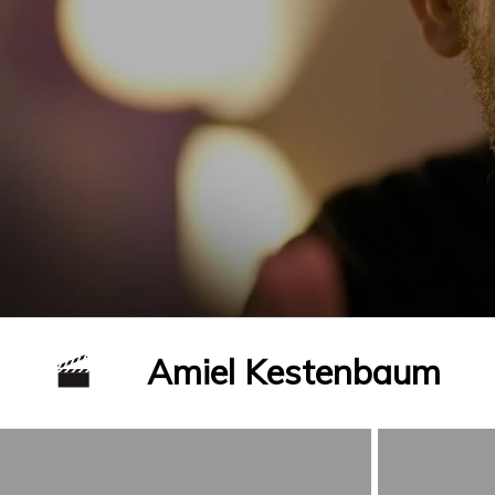
Amiel Kestenbaum