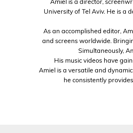
Amiel is a director, screenwr
University of Tel Aviv. He is 
As an accomplished editor, Amie
and screens worldwide. Bringin
Simultaneously, Am
His music videos have gaine
Amiel is a versatile and dynamic 
he consistently provide