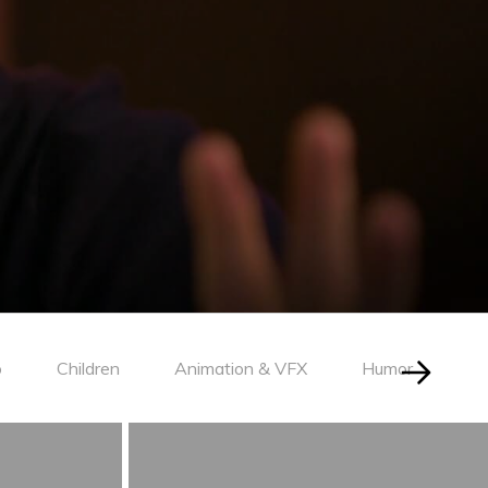
o
Children
Animation & VFX
Humor