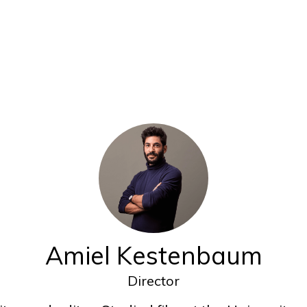
Amiel Kestenbaum
Director