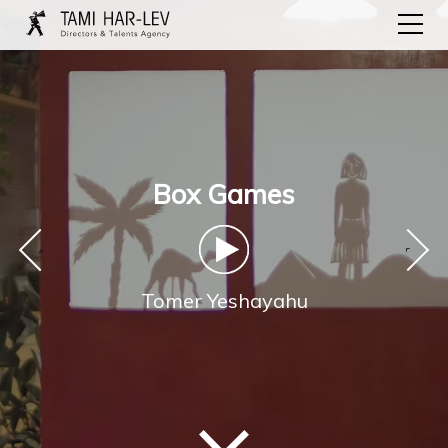
Box Games
‹
›
Tomer Yeshayahu