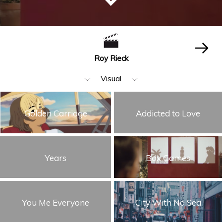
Roy Rieck
Visual
All
Golden Carriage
Addicted to Love
Editing
Beauty & Fashion
Years
Box Games
Music Video
Animation & VFX
Humor
You Me Everyone
City With No Sea
Storytelling