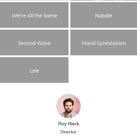
We're All the Same
Natalie
Second Wave
Hand Synestazion
Lele
Roy Rieck
Director