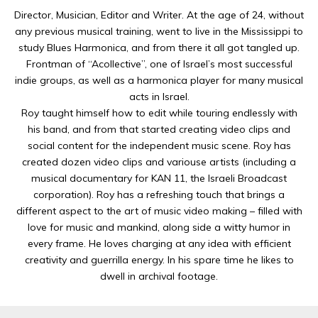
Director, Musician, Editor and Writer. At the age of 24, without
any previous musical training, went to live in the Mississippi to
study Blues Harmonica, and from there it all got tangled up.
Frontman of “Acollective”, one of Israel’s most successful
indie groups, as well as a harmonica player for many musical
acts in Israel.
Roy taught himself how to edit while touring endlessly with
his band, and from that started creating video clips and
social content for the independent music scene. Roy has
created dozen video clips and variouse artists (including a
musical documentary for KAN 11, the Israeli Broadcast
corporation). Roy has a refreshing touch that brings a
different aspect to the art of music video making – filled with
love for music and mankind, along side a witty humor in
every frame. He loves charging at any idea with efficient
creativity and guerrilla energy. In his spare time he likes to
dwell in archival footage.