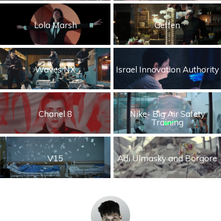
Storytelling
Lola Marsh
Geffen
Visual
Waves NX
Israel Innovation Authority
Chanel 8
Nike- Big Air Safety
Training
V15
Adi Ulmasky and Borgore