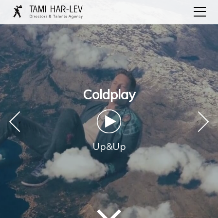
Coldplay
‹
›
Up&Up