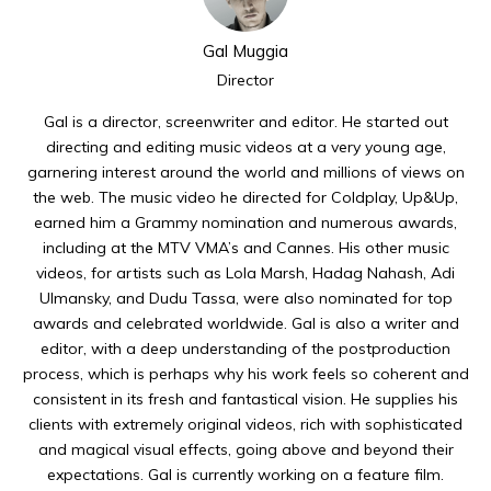
Gal Muggia
Director
Gal is a director, screenwriter and editor. He started out
directing and editing music videos at a very young age,
garnering interest around the world and millions of views on
the web. The music video he directed for Coldplay, Up&Up,
earned him a Grammy nomination and numerous awards,
including at the MTV VMA’s and Cannes. His other music
videos, for artists such as Lola Marsh, Hadag Nahash, Adi
Ulmansky, and Dudu Tassa, were also nominated for top
awards and celebrated worldwide. Gal is also a writer and
editor, with a deep understanding of the postproduction
process, which is perhaps why his work feels so coherent and
consistent in its fresh and fantastical vision. He supplies his
clients with extremely original videos, rich with sophisticated
and magical visual effects, going above and beyond their
expectations. Gal is currently working on a feature film.