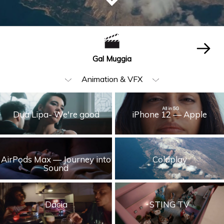
Gal Muggia
Animation & VFX
All
Dua Lipa- We're good
iPhone 12 — Apple
Beauty & Fashion
Music Video
AirPods Max — Journey into
Coldplay
Food & Beverages
Sound
Children
Cars
Dacia
STING TV
Humor