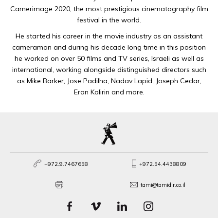
Camerimage 2020, the most prestigious cinematography film
festival in the world.
He started his career in the movie industry as an assistant
cameraman and during his decade long time in this position
he worked on over 50 films and TV series, Israeli as well as
international, working alongside distinguished directors such
as Mike Barker, Jose Padilha, Nadav Lapid, Joseph Cedar,
Eran Kolirin and more.
+972.9.7467658
+972.54.4438809
tami@tamidir.co.il