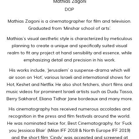
Mathias Zagoni
DOP
Mathias Zagoni is a cinematographer for film and television.
Graduated from ‘Minshar school of arts’.
Mathias’s visual aesthetic style is characterized by meticulous
planning to create a unique and specifically suited visual
realm to fit any project at hand sensibility and essence, while
emphasizing detail and precision in his work.
His works include, ‘Jerusalem’ a suspense-drama which will
air soon on ‘Hot’, various Israeli and international shows for
Hot, Keshet and Netflix. He also shot fetchers, short films and
music videos for prominent Israeli artists such as Dudu Tassa,
Berry Sakharof, Eliana Tidhar Jane bordeaux and many more.
His cinematography has received numerous accolades and
recognition in the press and film festivals around the world.
He was nominated twice for, Best Cinematography, for ‘Fuck
you Jessiaca Blair’ (Milan IFF 2018 & North Europe IFF 2019)
and the short film ‘Cindy’ was accepted and screened at