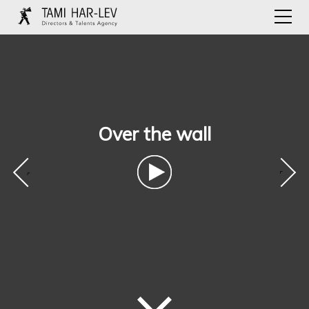
Over the wall
‹
›