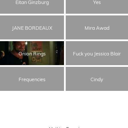
Eitan Ginzburg
Yes
JANE BORDEAUX
Mira Awad
Onion Rings
Fuck you Jessica Blair
Frequencies
Cindy