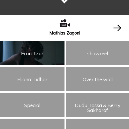
Mathias Zagoni
Eran Tzur
showreel
Eliana Tidhar
Over the wall
Special
Dudu Tassa & Berry
Sakharof