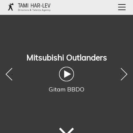
Mitsubishi Outlanders
‹
›
Gitam BBDO