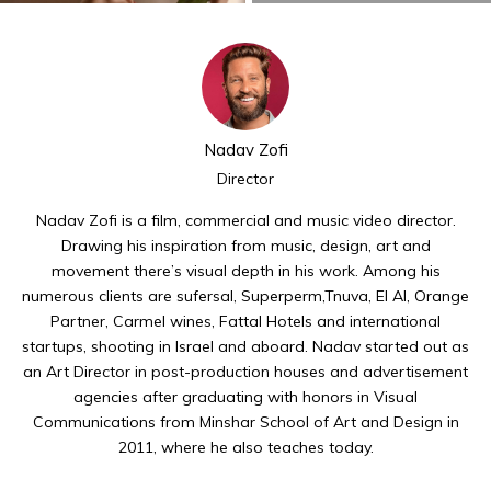
Nadav Zofi
Director
Nadav Zofi is a film, commercial and music video director.
Drawing his inspiration from music, design, art and
movement there’s visual depth in his work. Among his
numerous clients are sufersal, Superperm,Tnuva, El Al, Orange
Partner, Carmel wines, Fattal Hotels and international
startups, shooting in Israel and aboard. Nadav started out as
an Art Director in post-production houses and advertisement
agencies after graduating with honors in Visual
Communications from Minshar School of Art and Design in
2011, where he also teaches today.