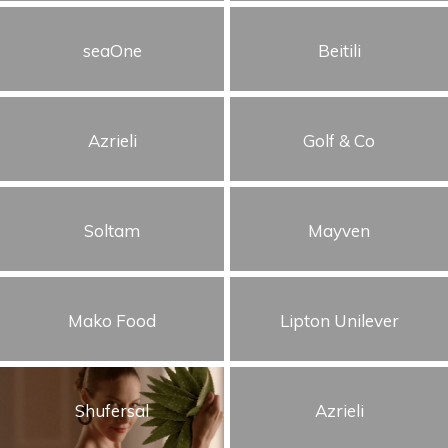
Cars
seaOne
Beitili
Humor
Storytelling
Azrieli
Golf & Co
Visual
Soltam
Mayven
Mako Food
Lipton Unilever
Shufersal
Azrieli