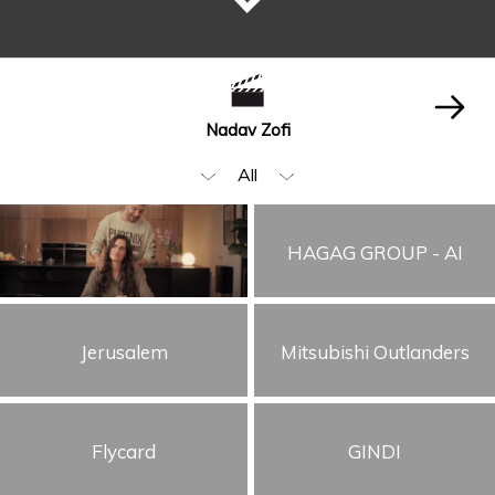
Nadav Zofi
All
Narration
HAGAG GROUP - AI
Editing
Beauty & Fashion
Jerusalem
Mitsubishi Outlanders
Music Video
Food & Beverages
Children
Flycard
GINDI
Animation & VFX