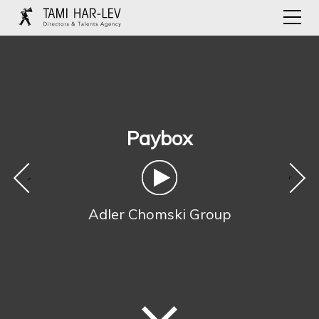
Paybox
‹
›
Adler Chomski Group