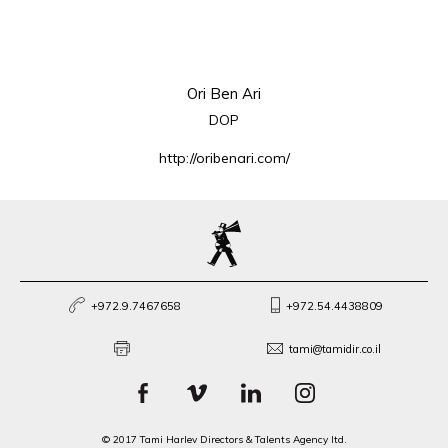
Ori Ben Ari
DOP
http://oribenari.com/
+972.9.7467658
+972.54.4438809
tami@tamidir.co.il
© 2017 Tami Harlev Directors & Talents Agency ltd.