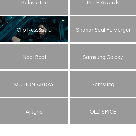
Halasartan
Pride Awards
Clip Ness&stila
Shahar Saul Ft. Mergui
Nadi Badi
Samsung Galaxy
MOTION ARRAY
Samsung
Artgrid
OLD SPICE