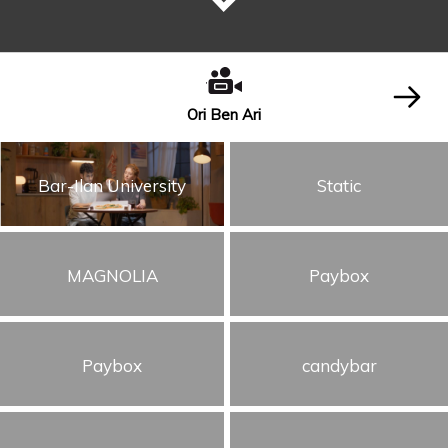
Ori Ben Ari
Bar-Ilan University
Static
MAGNOLIA
Paybox
Paybox
candybar