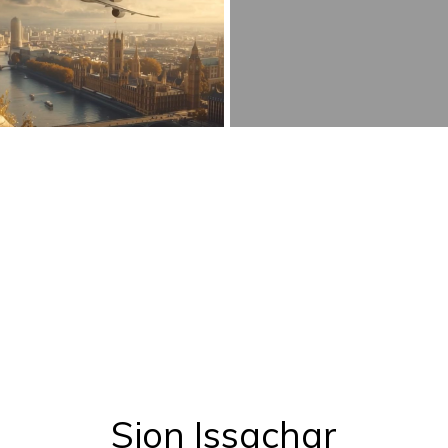
Sion Issachar