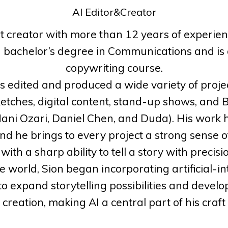
AI Editor&Creator
nt creator with more than 12 years of experien
a bachelor’s degree in Communications and is 
copywriting course.
as edited and produced a wide variety of pro
tches, digital content, stand-up shows, and 
 Mani Ozari, Daniel Chen, and Duda). His work h
and he brings to every project a strong sense 
ith a sharp ability to tell a story with precis
ve world, Sion began incorporating artificial-in
o expand storytelling possibilities and deve
creation, making AI a central part of his craft