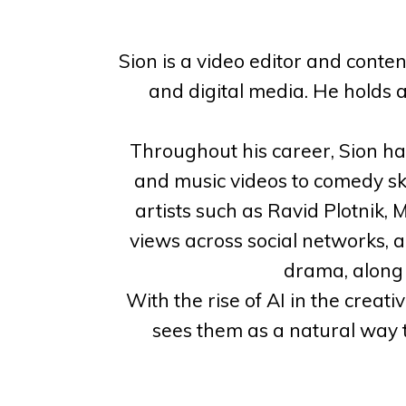
Sion is a video editor and conte
and digital media. He holds 
Throughout his career, Sion h
and music videos to comedy ske
artists such as Ravid Plotnik,
views across social networks, 
drama, along w
With the rise of AI in the creati
sees them as a natural way t