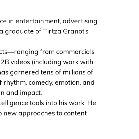
ce in entertainment, advertising,
a graduate of Tirtza Granot’s
jects—ranging from commercials
B2B videos (including work with
as garnered tens of millions of
of rhythm, comedy, emotion, and
ion and impact.
telligence tools into his work. He
lop new approaches to content