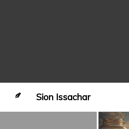
Sion Issachar