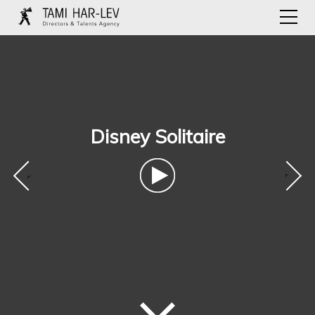
Disney Solitaire
‹
›