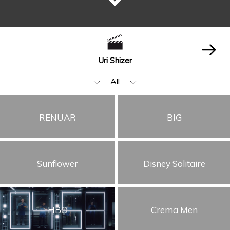
Uri Shizer
All
Editing
RENUAR
BIG
Beauty & Fashion
Music Video
Sunflower
Disney Solitaire
Food & Beverages
Children
Animation & VFX
HBO
Crema Men
Cars