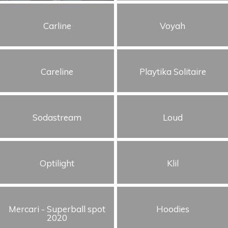
Humor
Carline
Voyah
Storytelling
Visual
Careline
Playtika Solitaire
Sodastream
Loud
Optilight
Klil
Mercari - Superball spot
Hoodies
2020