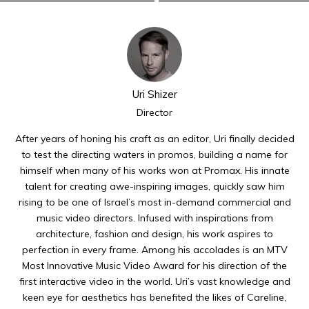
Uri Shizer
Director
After years of honing his craft as an editor, Uri finally decided
to test the directing waters in promos, building a name for
himself when many of his works won at Promax. His innate
talent for creating awe-inspiring images, quickly saw him
rising to be one of Israel’s most in-demand commercial and
music video directors. Infused with inspirations from
architecture, fashion and design, his work aspires to
perfection in every frame. Among his accolades is an MTV
Most Innovative Music Video Award for his direction of the
first interactive video in the world. Uri’s vast knowledge and
keen eye for aesthetics has benefited the likes of Careline,