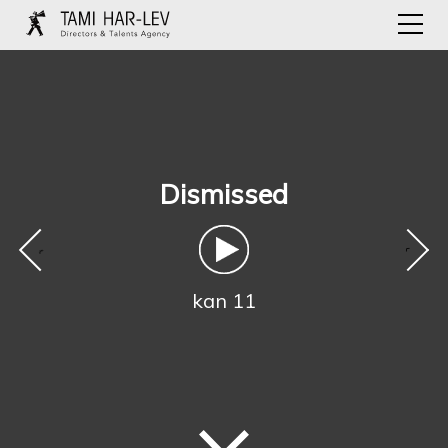
Dismissed
‹
›
kan 11