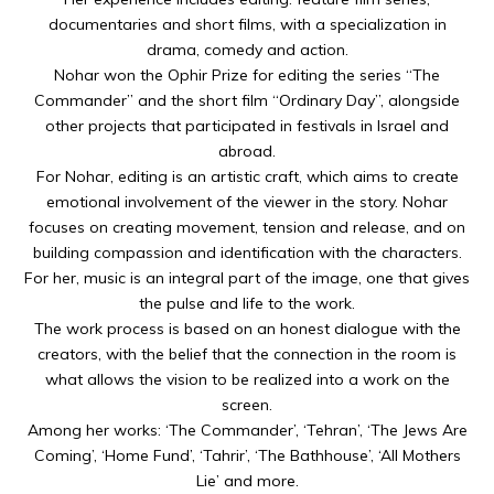
documentaries and short films, with a specialization in
drama, comedy and action.
Nohar won the Ophir Prize for editing the series “The
Commander” and the short film “Ordinary Day”, alongside
other projects that participated in festivals in Israel and
abroad.
For Nohar, editing is an artistic craft, which aims to create
emotional involvement of the viewer in the story. Nohar
focuses on creating movement, tension and release, and on
building compassion and identification with the characters.
For her, music is an integral part of the image, one that gives
the pulse and life to the work.
The work process is based on an honest dialogue with the
creators, with the belief that the connection in the room is
what allows the vision to be realized into a work on the
screen.
Among her works: ‘The Commander’, ‘Tehran’, ‘The Jews Are
Coming’, ‘Home Fund’, ‘Tahrir’, ‘The Bathhouse’, ‘All Mothers
Lie’ and more.