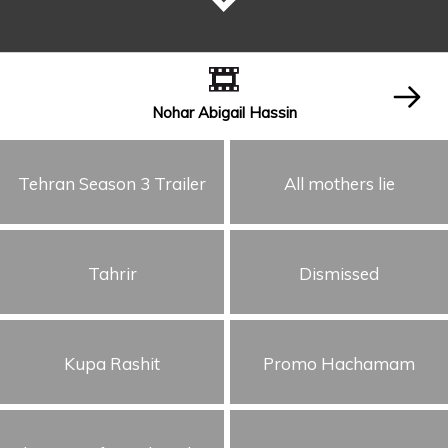
Nohar Abigail Hassin
Tehran Season 3 Trailer
All mothers lie
Tahrir
Dismissed
Kupa Rashit
Promo Hachamam