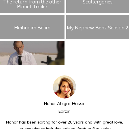
The return from the other
Scattergories
Planet Trailer
Heihudim Be'im
My Nephew Benz Season 2
Kvodo
Nohar Abigail Hassin
Editor:
Nohar has been editing for over 20 years and with great love.
Her experience includes editing: feature film series,