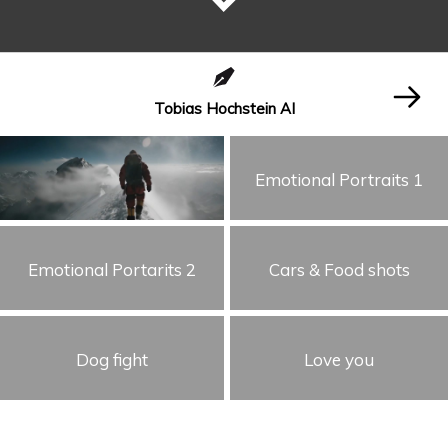
Tobias Hochstein AI
Emotional Portraits 1
Emotional Portarits 2
Cars & Food shots
Dog fight
Love you