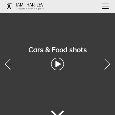
Cars & Food shots
‹
›