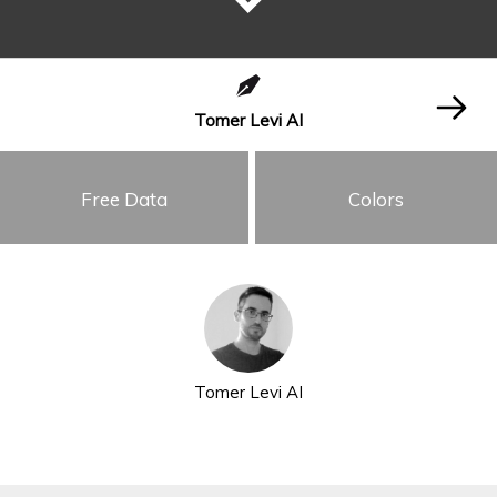
Tomer Levi AI
Free Data
Colors
Tomer Levi AI