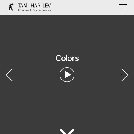
Colors
‹
›